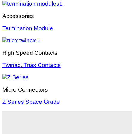
Accessories
Termination Module
High Speed Contacts
Twinax, Triax Contacts
Micro Connectors
Z Series Space Grade