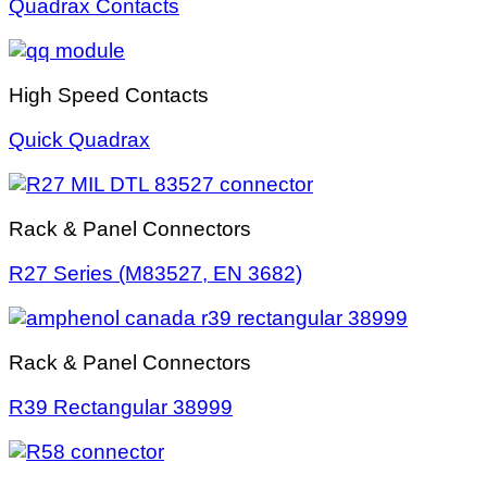
Quadrax Contacts
High Speed Contacts
Quick Quadrax
Rack & Panel Connectors
R27 Series (M83527, EN 3682)
Rack & Panel Connectors
R39 Rectangular 38999