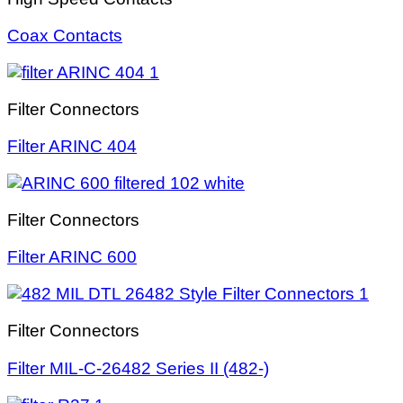
Coax Contacts
Filter Connectors
Filter ARINC 404
Filter Connectors
Filter ARINC 600
Filter Connectors
Filter MIL-C-26482 Series II (482-)