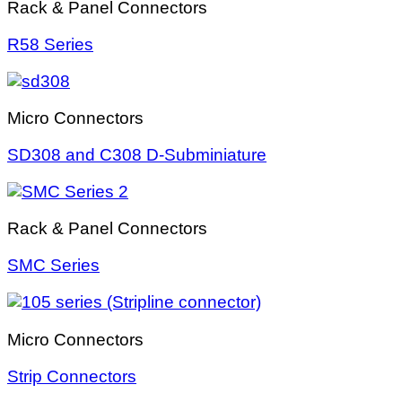
Rack & Panel Connectors
R58 Series
Micro Connectors
SD308 and C308 D-Subminiature
Rack & Panel Connectors
SMC Series
Micro Connectors
Strip Connectors