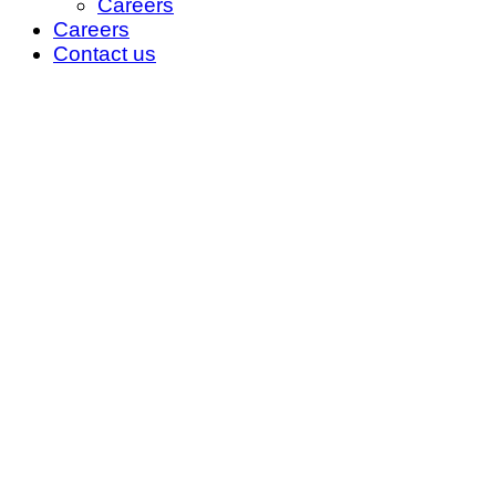
Careers
Careers
Contact us