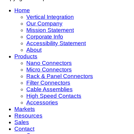
Home
Vertical Integration
Our Company
Mission Statement
Corporate Info
Accessibility Statement
About
Products
Nano Connectors
Micro Connectors
Rack & Panel Connectors
Filter Connectors
Cable Assemblies
High Speed Contacts
Accessories
Markets
Resources
Sales
Contact