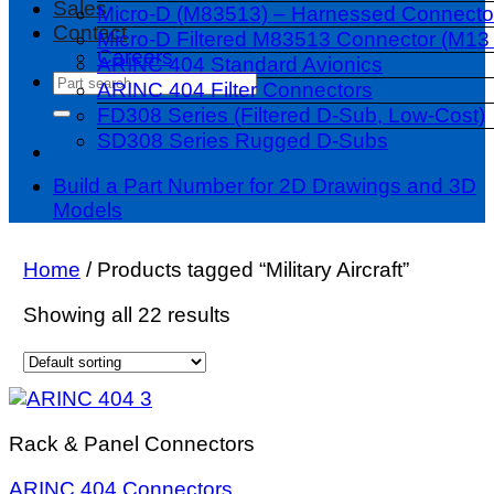
Sales
Micro-D (M83513) – Harnessed Connecto
Contact
Micro-D Filtered M83513 Connector (M13 
Careers
ARINC 404 Standard Avionics
Search
ARINC 404 Filter Connectors
for:
FD308 Series (Filtered D-Sub, Low-Cost)
SD308 Series Rugged D-Subs
Build a Part Number for 2D Drawings and 3D
Models
Home
/
Products tagged “Military Aircraft”
Showing all 22 results
Rack & Panel Connectors
ARINC 404 Connectors