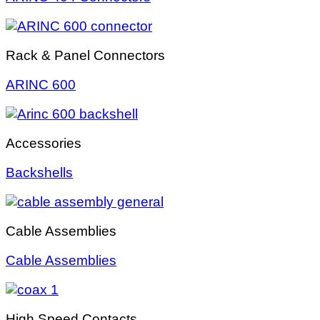
Rack & Panel Connectors
ARINC 600
Accessories
Backshells
Cable Assemblies
Cable Assemblies
High Speed Contacts