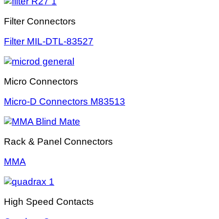
Filter Connectors
Filter MIL-DTL-83527
Micro Connectors
Micro-D Connectors M83513
Rack & Panel Connectors
MMA
High Speed Contacts