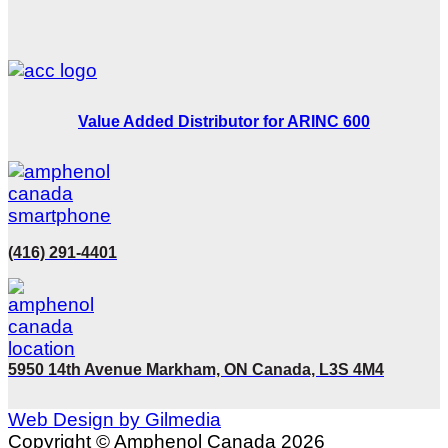
Value Added Distributor for ARINC 600
(416) 291-4401
5950 14th Avenue Markham, ON Canada, L3S 4M4
Web Design by Gilmedia
Copyright © Amphenol Canada 2026