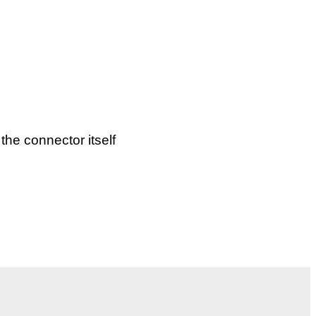
the connector itself
d