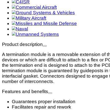
Product description
A termination module is a removable extension of 
devices or which are difficult to attach to a flex o
the termination end is designed to attach to the PC
termination module is guaranteed by guideposts in t
interfacial gasket. Connectors designed to engage 
number of interconnects.
Features and benefits
Guarantees proper installation
Facilitates repair and rework