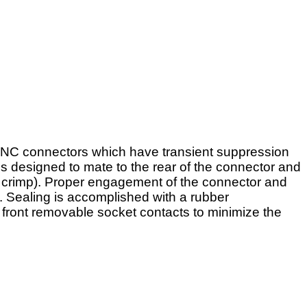
RINC connectors which have transient suppression
is designed to mate to the rear of the connector and
or crimp). Proper engagement of the connector and
. Sealing is accomplished with a rubber
 front removable socket contacts to minimize the