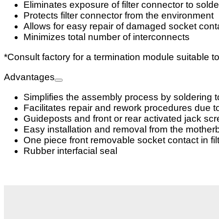
Eliminates exposure of filter connector to sol
Protects filter connector from the environment
Allows for easy repair of damaged socket cont
Minimizes total number of interconnects
*Consult factory for a termination module suitable t
Advantages
Simplifies the assembly process by soldering to
Facilitates repair and rework procedures due t
Guideposts and front or rear activated jack sc
Easy installation and removal from the mother
One piece front removable socket contact in fil
Rubber interfacial seal