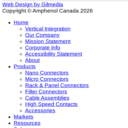
Web Design by Gilmedia
Copyright © Amphenol Canada 2026
Home
Vertical Integration
Our Company
Mission Statement
Corporate Info
Accessibility Statement
About
Products
Nano Connectors
Micro Connectors
Rack & Panel Connectors
Filter Connectors
Cable Assemblies
High Speed Contacts
Accessories
Markets
Resources