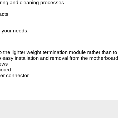
dering and cleaning processes
acts
o your needs.
 the lighter weight termination module rather than to 
o easy installation and removal from the motherboar
rews
board
ter connector