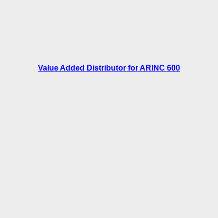
Value Added Distributor for ARINC 600