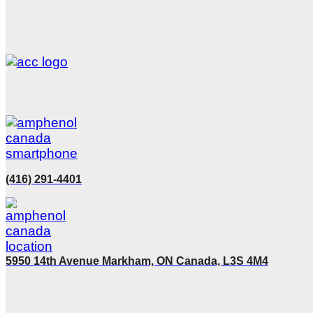
(416) 291-4401
5950 14th Avenue Markham, ON Canada, L3S 4M4