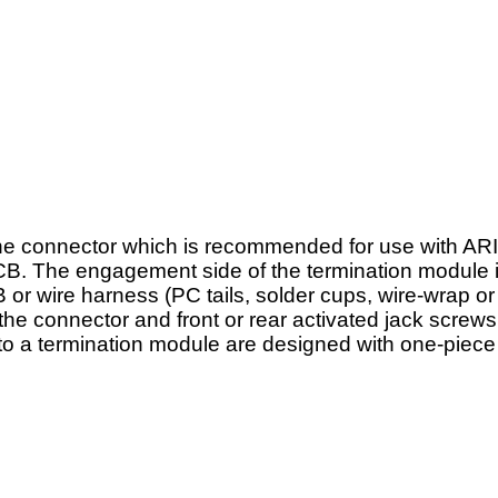
the connector which is recommended for use with A
r PCB. The engagement side of the termination module 
B or wire harness (PC tails, solder cups, wire-wrap 
he connector and front or rear activated jack screws
to a termination module are designed with one-piece