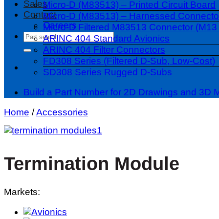
Sales
Micro-D (M83513) – Printed Circuit Board
Contact
Micro-D (M83513) – Harnessed Connecto
Careers
Micro-D Filtered M83513 Connector (M13 
Search
ARINC 404 Standard Avionics
for:
ARINC 404 Filter Connectors
FD308 Series (Filtered D-Sub, Low-Cost)
SD308 Series Rugged D-Subs
Build a Part Number for 2D Drawings and 3D 
Home
/
Accessories
Termination Module
Markets: