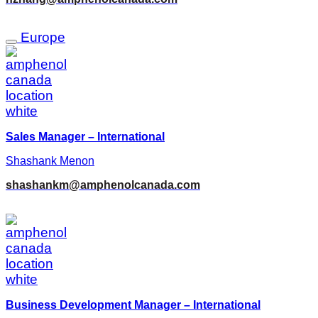
Europe
Sales Manager – International
Shashank Menon
shashankm@amphenolcanada.com
Business Development Manager – International