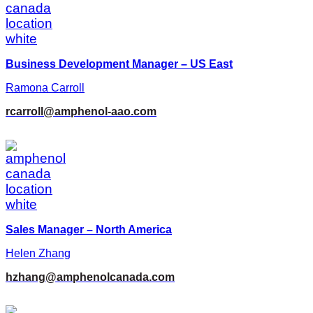
Business Development Manager – US East
Ramona Carroll
rcarroll@amphenol-aao.com
Sales Manager – North America
Helen Zhang
hzhang@amphenolcanada.com