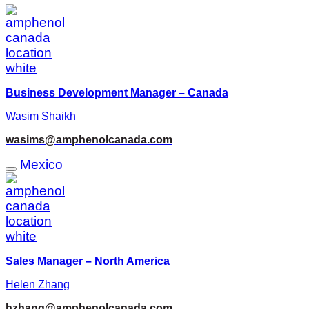
Business Development Manager – Canada
Wasim Shaikh
wasims@amphenolcanada.com
Mexico
Sales Manager – North America
Helen Zhang
hzhang@amphenolcanada.com