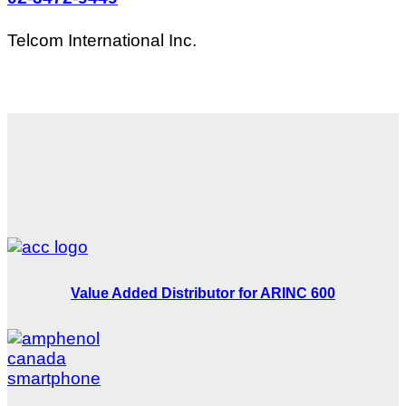
Telcom International Inc.
Value Added Distributor for ARINC 600