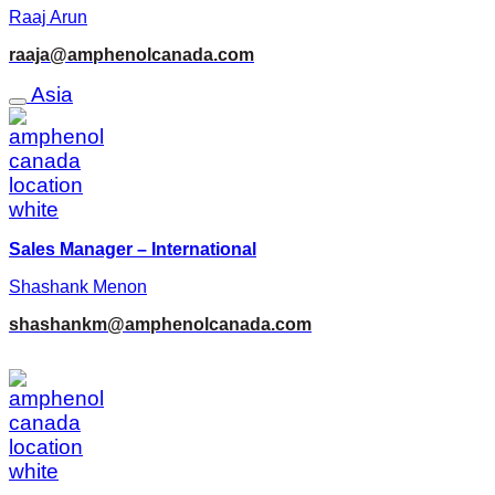
Raaj Arun
raaja@amphenolcanada.com
Asia
Sales Manager – International
Shashank Menon
shashankm@amphenolcanada.com