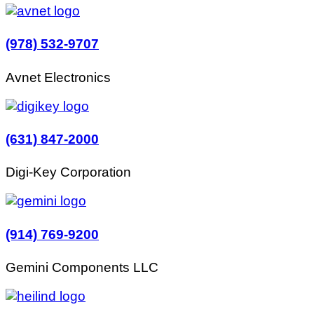
(978) 532-9707
Avnet Electronics
(631) 847-2000
Digi-Key Corporation
(914) 769-9200
Gemini Components LLC