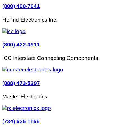
(800) 400-7041
Heilind Electronics Inc.
(800) 422-3911
ICC Interstate Connecting Components
(888) 473-5297
Master Electronics
(734) 525-1155