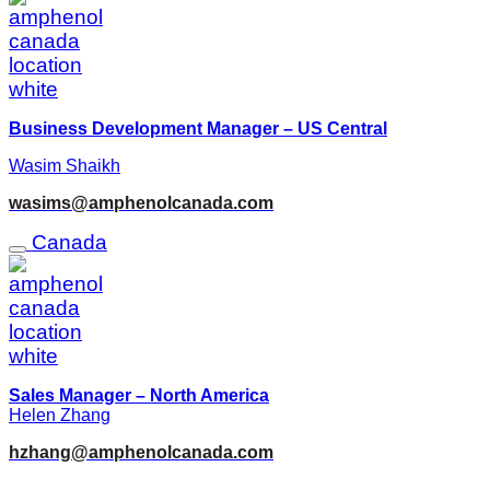
Business Development Manager – US Central
Wasim Shaikh
wasims@amphenolcanada.com
Canada
Sales Manager – North America
Helen Zhang
hzhang@amphenolcanada.com