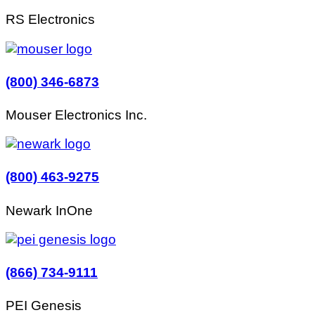
RS Electronics
(800) 346-6873
Mouser Electronics Inc.
(800) 463-9275
Newark InOne
(866) 734-9111
PEI Genesis