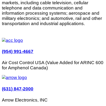
markets, including cable television, cellular
telephone and data communication and
information processing systems; aerospace and
military electronics; and automotive, rail and other
transportation and industrial applications.
(954) 991-4667
Air Cost Control USA (Value Added for ARINC 600
for Amphenol Canada)
(631) 847-2000
Arrow Electronics, INC