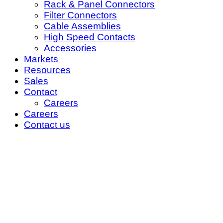
Rack & Panel Connectors
Filter Connectors
Cable Assemblies
High Speed Contacts
Accessories
Markets
Resources
Sales
Contact
Careers
Careers
Contact us