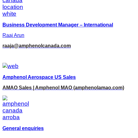
Business Development Manager – International
Raaj Arun
raaja@amphenolcanada.com
Amphenol Aerospace US Sales
AMAO Sales | Amphenol MAO (amphenolamao.com)
General enquiries