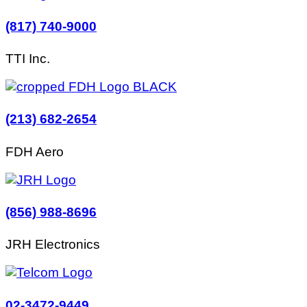
(817) 740-9000
TTI Inc.
(213) 682-2654
FDH Aero
(856) 988-8696
JRH Electronics
02-3472-9449