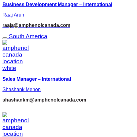
Business Development Manager – International
Raaj Arun
raaja@amphenolcanada.com
South America
Sales Manager – International
Shashank Menon
shashankm@amphenolcanada.com