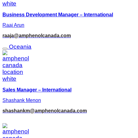
Business Development Manager – International
Raaj Arun
raaja@amphenolcanada.com
Oceania
Sales Manager – International
Shashank Menon
shashankm@amphenolcanada.com