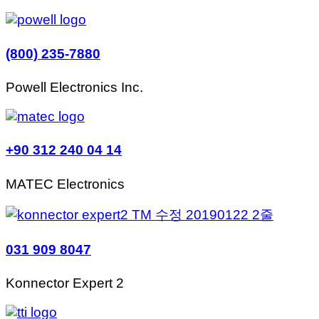
(800) 235-7880
Powell Electronics Inc.
+90 312 240 04 14
MATEC Electronics
031 909 8047
Konnector Expert 2