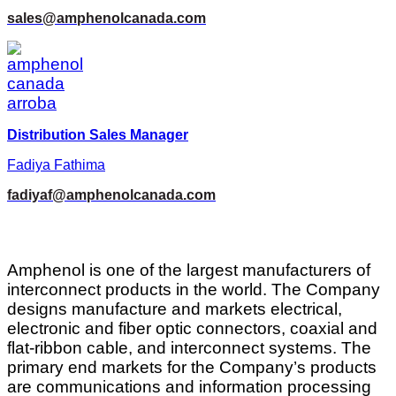
sales@amphenolcanada.com
Distribution Sales Manager
Fadiya Fathima
fadiyaf@amphenolcanada.com
Amphenol is one of the largest manufacturers of
interconnect products in the world. The Company
designs manufacture and markets electrical,
electronic and fiber optic connectors, coaxial and
flat-ribbon cable, and interconnect systems. The
primary end markets for the Company’s products
are communications and information processing