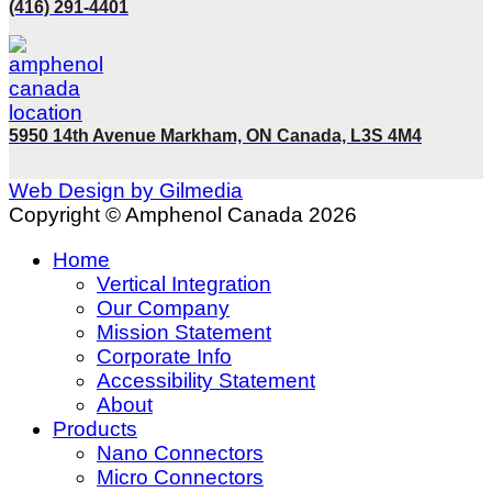
(416) 291-4401
5950 14th Avenue Markham, ON Canada, L3S 4M4
Web Design by Gilmedia
Copyright © Amphenol Canada 2026
Home
Vertical Integration
Our Company
Mission Statement
Corporate Info
Accessibility Statement
About
Products
Nano Connectors
Micro Connectors