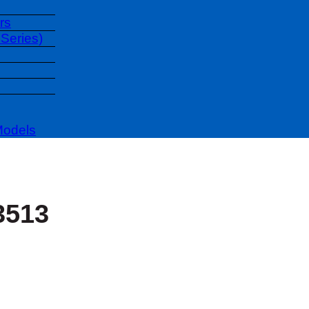
rs
Series)
Models
3513