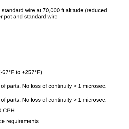
 standard wire at 70,000 ft altitude (reduced
er pot and standard wire
-67°F to +257°F)
 parts, No loss of continuity > 1 microsec.
 parts, No loss of continuity > 1 microsec.
00 CPH
nce requirements