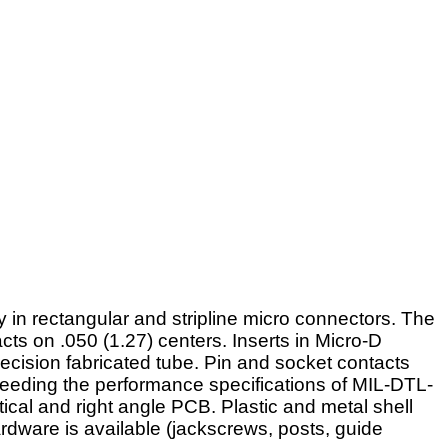
 in rectangular and stripline micro connectors. The
cts on .050 (1.27) centers. Inserts in Micro-D
ecision fabricated tube. Pin and socket contacts
xceeding the performance specifications of MIL-DTL-
ical and right angle PCB. Plastic and metal shell
ardware is available (jackscrews, posts, guide