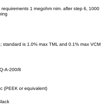
e requirements 1 megohm nim. after step 6, 1000
ning
; standard is 1.0% max TML and 0.1% max VCM
QQ-A-200/8
c (PEEK or equivalent)
Black