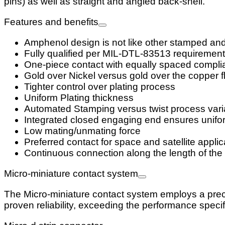
pins) as well as straight and angled back-shell.
Features and benefits
Amphenol design is not like other stamped an
Fully qualified per MIL-DTL-83513 requirement
One-piece contact with equally spaced complia
Gold over Nickel versus gold over the copper fl
Tighter control over plating process
Uniform Plating thickness
Automated Stamping versus twist process vari
Integrated closed engaging end ensures unifor
Low mating/unmating force
Preferred contact for space and satellite applic
Continuous connection along the length of the 
Micro-miniature contact system
The Micro-miniature contact system employs a prec
proven reliability, exceeding the performance speci