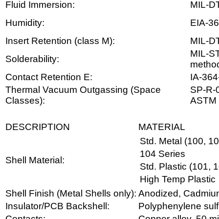
Fluid Immersion:
MIL-D
Humidity:
EIA-36
Insert Retention (class M):
MIL-D
MIL-S
Solderability:
metho
Contact Retention E:
IA-364
Thermal Vacuum Outgassing (Space
SP-R-0
Classes):
ASTM 
DESCRIPTION
MATERIAL
Std. Metal (100, 1
104 Series
Shell Material:
Std. Plastic (101, 
High Temp Plastic
Shell Finish (Metal Shells only):
Anodized, Cadmium, 
Insulator/PCB Backshell:
Polyphenylene sulf
Contacts:
Copper alloy, 50 mi