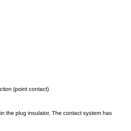
tion (point contact)
n the plug insulator. The contact system has