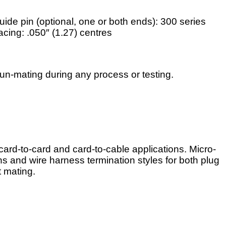
uide pin (optional, one or both ends): 300 series
acing: .050″ (1.27) centres
n-mating during any process or testing.
ard-to-card and card-to-cable applications. Micro-
s and wire harness termination styles for both plug
t mating.