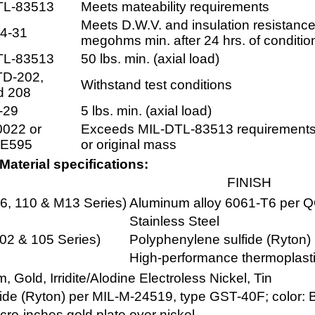
TL-83513
Meets mateability requirements
Meets D.W.V. and insulation resistanc
4-31
megohms min. after 24 hrs. of conditio
TL-83513
50 lbs. min. (axial load)
TD-202,
Withstand test conditions
d 208
-29
5 lbs. min. (axial load)
022 or
Exceeds MIL-DTL-83513 requirements
E595
or original mass
Material specifications:
FINISH
06, 110 & M13 Series)
Aluminum alloy 6061-T6 per 
Stainless Steel
102 & 105 Series)
Polyphenylene sulfide (Ryton)
High-performance thermoplasti
Gold, Irridite/Alodine Electroless Nickel, Tin
ide (Ryton) per MIL-M-24519, type GST-40F; color: 
cro-inches gold plate over nickel