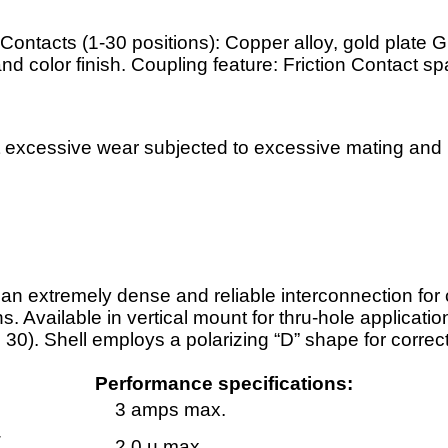
Contacts (1-30 positions): Copper alloy, gold plate G
and color finish. Coupling feature: Friction Contact sp
 excessive wear subjected to excessive mating and u
n extremely dense and reliable interconnection for c
Available in vertical mount for thru-hole application
 30). Shell employs a polarizing “D” shape for correc
Performance specifications:
3 amps max.
-
2.0 µ max.