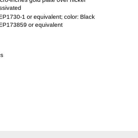
ssivated
EP1730-1 or equivalent; color: Black
EP173859 or equivalent
Us
ibility policies or practices, or if you have a questi