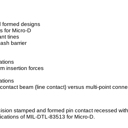
d formed designs
s for Micro-D
nt tines
ash barrier
ations
m insertion forces
ations
contact beam (line contact) versus multi-point connec
ision stamped and formed pin contact recessed withi
fications of MIL-DTL-83513 for Micro-D.