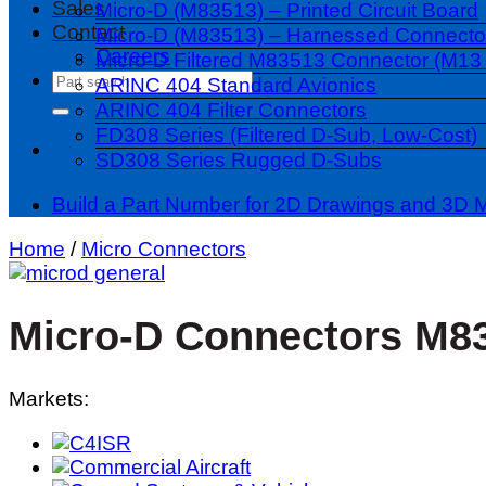
Sales
Micro-D (M83513) – Printed Circuit Board
Contact
Micro-D (M83513) – Harnessed Connecto
Careers
Micro-D Filtered M83513 Connector (M13 
Search
ARINC 404 Standard Avionics
for:
ARINC 404 Filter Connectors
FD308 Series (Filtered D-Sub, Low-Cost)
SD308 Series Rugged D-Subs
Build a Part Number for 2D Drawings and 3D 
Home
/
Micro Connectors
Micro-D Connectors M8
Markets: