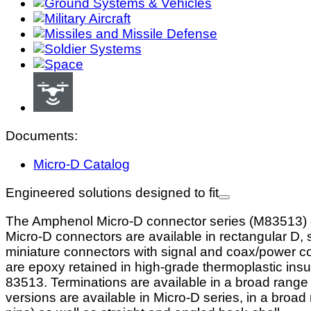
Documents:
Micro-D Catalog
Engineered solutions designed to fit
The Amphenol Micro-D connector series (M83513) off
Micro-D connectors are available in rectangular D, 
miniature connectors with signal and coax/power con
are epoxy retained in high-grade thermoplastic insu
83513. Terminations are available in a broad range i
versions are available in Micro-D series, in a broad