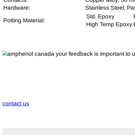
Hardware:
Stainless Steel, Pa
Std. Epoxy
Potting Material:
High Temp Epoxy
Your Feedback is Important to 
If you would like to comment about any of our access
us.
contact us