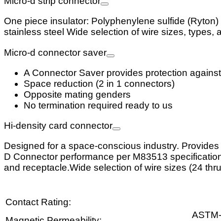
Micro-d strip connector
One piece insulator: Polyphenylene sulfide (Ryton) 
stainless steel Wide selection of wire sizes, types, 
Micro-d connector saver
A Connector Saver provides protection against
Space reduction (2 in 1 connectors)
Opposite mating genders
No termination required ready to us
Hi-density card connector
Designed for a space-conscious industry. Provides a
D Connector performance per M83513 specifications. 
and receptacle.Wide selection of wire sizes (24 thru
Contact Rating:
ASTM
Magnetic Permeability: