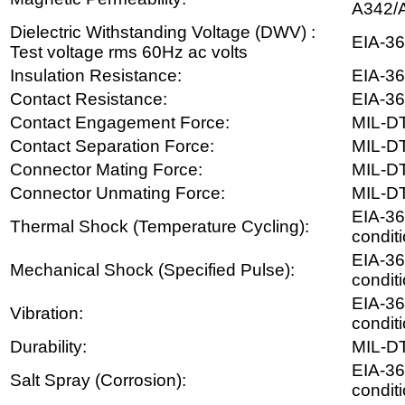
A342/
Dielectric Withstanding Voltage (DWV) :
EIA-36
Test voltage rms 60Hz ac volts
Insulation Resistance:
EIA-36
Contact Resistance:
EIA-36
Contact Engagement Force:
MIL-D
Contact Separation Force:
MIL-D
Connector Mating Force:
MIL-D
Connector Unmating Force:
MIL-D
EIA-36
Thermal Shock (Temperature Cycling):
conditi
EIA-36
Mechanical Shock (Specified Pulse):
condit
EIA-36
Vibration:
conditi
Durability:
MIL-D
EIA-36
Salt Spray (Corrosion):
condit