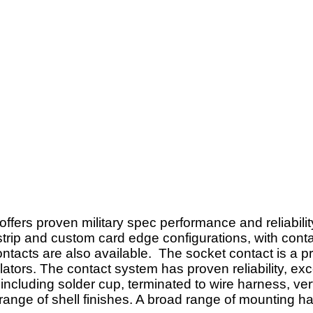
ers proven military spec performance and reliability
strip and custom card edge configurations, with conta
tacts are also available. The socket contact is a pr
lators. The contact system has proven reliability, e
ncluding solder cup, terminated to wire harness, vert
 range of shell finishes. A broad range of mounting h