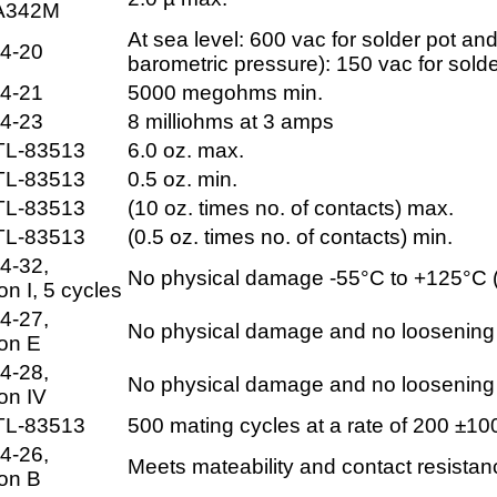
A342M
At sea level: 600 vac for solder pot and
4-20
barometric pressure): 150 vac for sold
4-21
5000 megohms min.
4-23
8 milliohms at 3 amps
TL-83513
6.0 oz. max.
TL-83513
0.5 oz. min.
TL-83513
(10 oz. times no. of contacts) max.
TL-83513
(0.5 oz. times no. of contacts) min.
4-32,
No physical damage -55°C to +125°C (
on I, 5 cycles
4-27,
No physical damage and no loosening of
ion E
4-28,
No physical damage and no loosening of
on IV
TL-83513
500 mating cycles at a rate of 200 ±1
4-26,
Meets mateability and contact resista
ion B