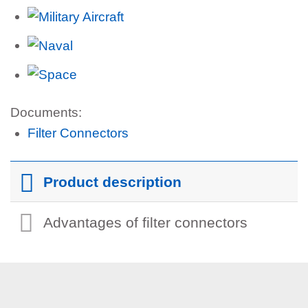
Documents:
Filter Connectors
Product description
Advantages of filter connectors