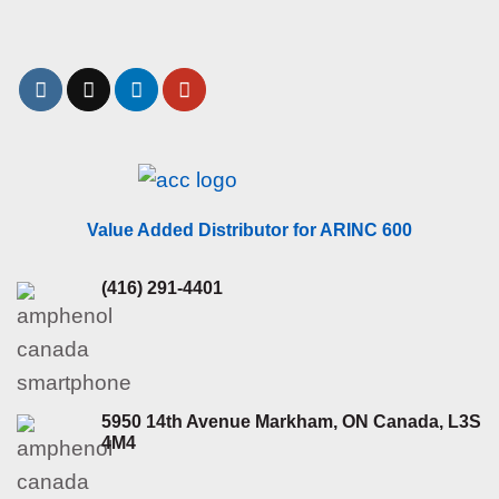
Value Added Distributor for ARINC 600
(416) 291-4401
5950 14th Avenue Markham, ON Canada, L3S
4M4