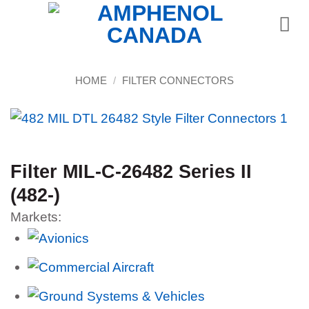
Skip
to
content
HOME
/
FILTER CONNECTORS
Filter MIL-C-26482 Series II
(482-)
Markets: