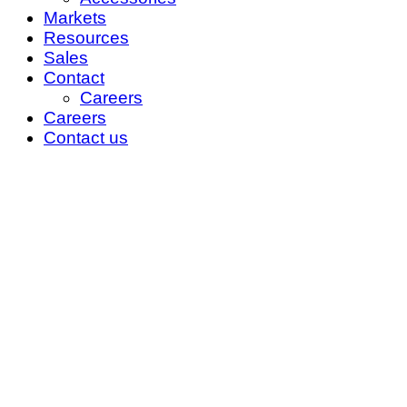
Markets
Resources
Sales
Contact
Careers
Careers
Contact us