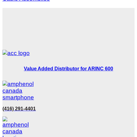
Value Added Distributor for ARINC 600
(416) 291-4401