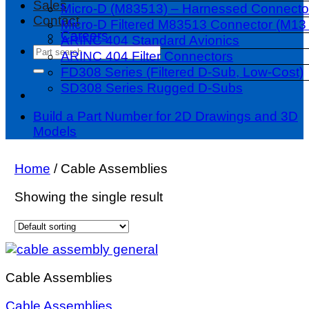
Sales
Micro-D (M83513) – Harnessed Connecto
Contact
Micro-D Filtered M83513 Connector (M13 
Careers
ARINC 404 Standard Avionics
Search
ARINC 404 Filter Connectors
for:
FD308 Series (Filtered D-Sub, Low-Cost)
SD308 Series Rugged D-Subs
Build a Part Number for 2D Drawings and 3D
Models
Home
/
Cable Assemblies
Showing the single result
Cable Assemblies
Cable Assemblies