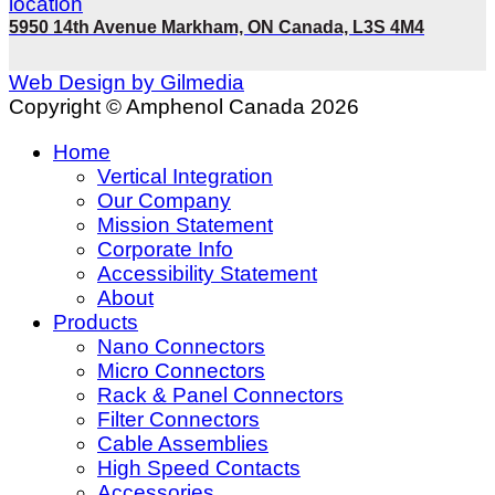
5950 14th Avenue Markham, ON Canada, L3S 4M4
Web Design by Gilmedia
Copyright © Amphenol Canada 2026
Home
Vertical Integration
Our Company
Mission Statement
Corporate Info
Accessibility Statement
About
Products
Nano Connectors
Micro Connectors
Rack & Panel Connectors
Filter Connectors
Cable Assemblies
High Speed Contacts
Accessories