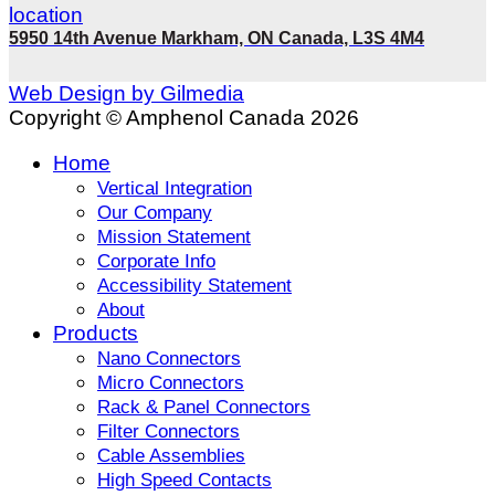
5950 14th Avenue Markham, ON Canada, L3S 4M4
Web Design by Gilmedia
Copyright © Amphenol Canada 2026
Home
Vertical Integration
Our Company
Mission Statement
Corporate Info
Accessibility Statement
About
Products
Nano Connectors
Micro Connectors
Rack & Panel Connectors
Filter Connectors
Cable Assemblies
High Speed Contacts