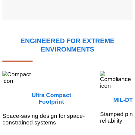
ENGINEERED FOR EXTREME
ENVIRONMENTS
Ultra Compact
MIL-DTL
Footprint
Stamped pin 
Space-saving design for space-
reliability
constrained systems