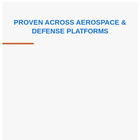
PROVEN ACROSS AEROSPACE &
DEFENSE PLATFORMS