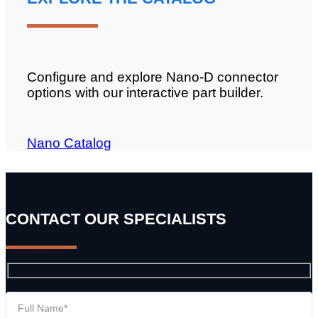
Configure and explore Nano-D connector
options with our interactive part builder.
Nano Catalog
CONTACT OUR SPECIALISTS