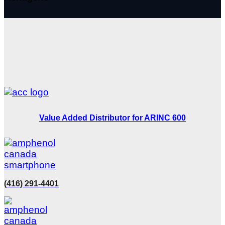
Value Added Distributor for ARINC 600
(416) 291-4401