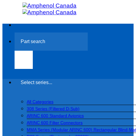
Skip
to
content
Search
for:
Select series...
All Categories
308 Series (Filtered D-Sub)
ARINC 600 Standard Avionics
ARINC 600 Filter Connectors
MMA Series (Modular ARINC 600) Rectangular Blind-Ma