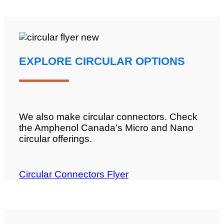
EXPLORE CIRCULAR OPTIONS
We also make circular connectors. Check
the Amphenol Canada’s Micro and Nano
circular offerings.
Circular Connectors Flyer