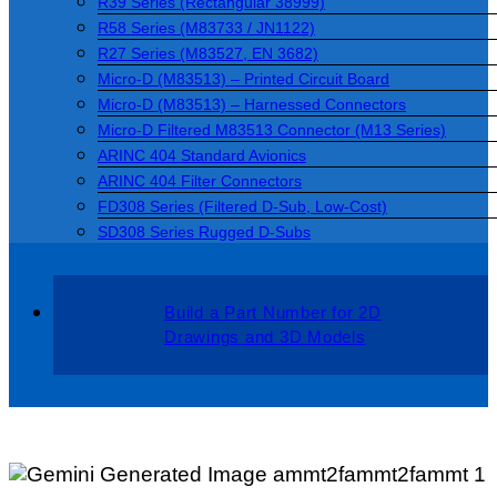
R39 Series (Rectangular 38999)
R58 Series (M83733 / JN1122)
R27 Series (M83527, EN 3682)
Micro-D (M83513) – Printed Circuit Board
Micro-D (M83513) – Harnessed Connectors
Micro-D Filtered M83513 Connector (M13 Series)
ARINC 404 Standard Avionics
ARINC 404 Filter Connectors
FD308 Series (Filtered D-Sub, Low-Cost)
SD308 Series Rugged D-Subs
Build a Part Number for 2D
Drawings and 3D Models