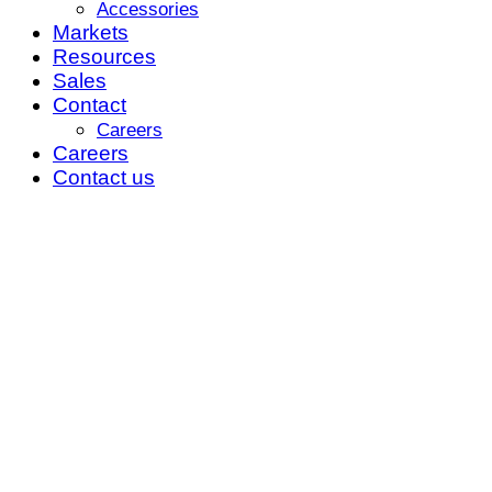
Accessories
Markets
Resources
Sales
Contact
Careers
Careers
Contact us