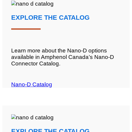
EXPLORE THE CATALOG
Learn more about the Nano-D options
available in Amphenol Canada’s Nano-D
Connector Catalog.
Nano-D Catalog
EXPLORE THE CATALOG