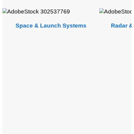
Space & Launch Systems
Radar & 