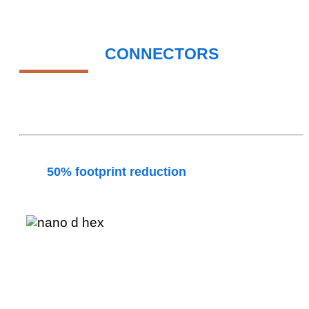
NANO-D
CONNECTORS
ELEVATING SIGNAL INTEGRITY IN AEROSPACE &
MILITARY APPLICATIONS
Amphenol Nano-D connector series deliver more
than
50% footprint reduction
over standard Micro-
D without compromising signal integrity