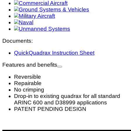
Documents:
QuickQuadrax Instruction Sheet
Features and benefits
Reversible
Repairable
No crimping
Drop-in to existing quadrax for all standard
ARINC 600 and D38999 applications
PATENT PENDING DESIGN