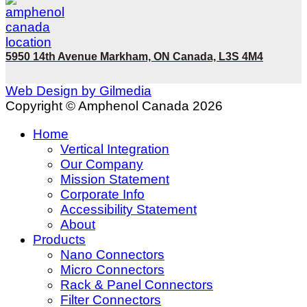
5950 14th Avenue Markham, ON Canada, L3S 4M4
Web Design by Gilmedia
Copyright © Amphenol Canada 2026
Home
Vertical Integration
Our Company
Mission Statement
Corporate Info
Accessibility Statement
About
Products
Nano Connectors
Micro Connectors
Rack & Panel Connectors
Filter Connectors