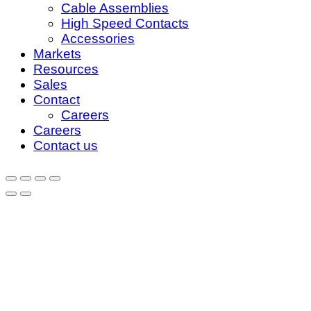
Cable Assemblies
High Speed Contacts
Accessories
Markets
Resources
Sales
Contact
Careers
Careers
Contact us