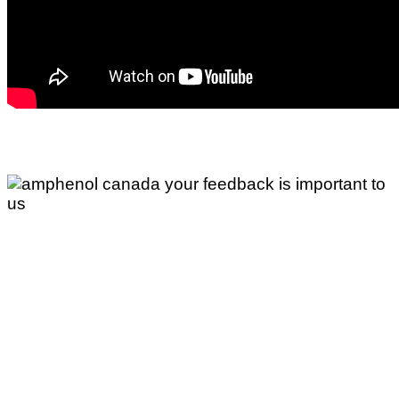
Your Feedback is Important to
Us
If you would like to comment about any of our
accessibility policies or practices, or if you have a
question or concern about accessibility, please
contacts us.