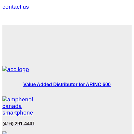
contact us
Value Added Distributor for ARINC 600
(416) 291-4401