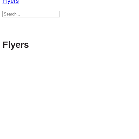
Flyers
Flyers