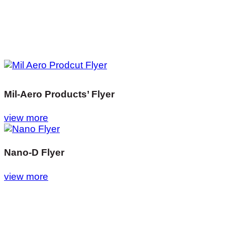
Mil-Aero Products’ Flyer
view more
Nano-D Flyer
view more