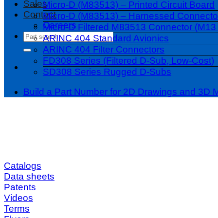
Sales
Micro-D (M83513) – Printed Circuit Board
Contact
Micro-D (M83513) – Harnessed Connecto
Careers
Micro-D Filtered M83513 Connector (M13 
Search
ARINC 404 Standard Avionics
for:
ARINC 404 Filter Connectors
FD308 Series (Filtered D-Sub, Low-Cost)
SD308 Series Rugged D-Subs
Build a Part Number for 2D Drawings and 3D 
Catalogs
Data sheets
Patents
Videos
Terms