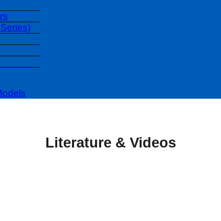
rs
Series)
Models
Literature & Videos