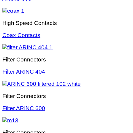
High Speed Contacts
Coax Contacts
Filter Connectors
Filter ARINC 404
Filter Connectors
Filter ARINC 600
Filter Connectors