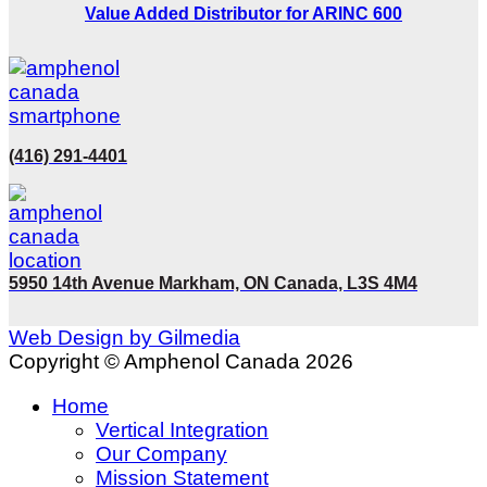
Value Added Distributor for ARINC 600
(416) 291-4401
5950 14th Avenue Markham, ON Canada, L3S 4M4
Web Design by Gilmedia
Copyright © Amphenol Canada 2026
Home
Vertical Integration
Our Company
Mission Statement