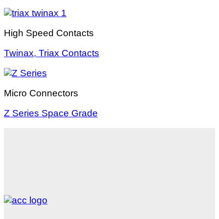
High Speed Contacts
Twinax, Triax Contacts
Micro Connectors
Z Series Space Grade