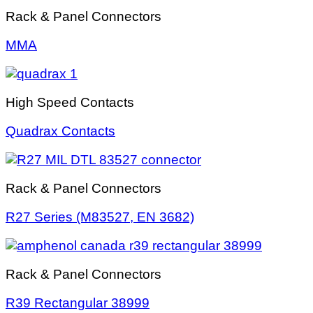
Rack & Panel Connectors
MMA
High Speed Contacts
Quadrax Contacts
Rack & Panel Connectors
R27 Series (M83527, EN 3682)
Rack & Panel Connectors
R39 Rectangular 38999