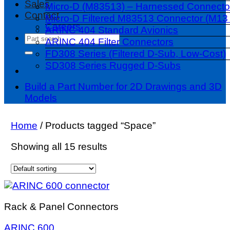
Sales
Micro-D (M83513) – Harnessed Connecto
Contact
Micro-D Filtered M83513 Connector (M13 
Careers
ARINC 404 Standard Avionics
Search
ARINC 404 Filter Connectors
for:
FD308 Series (Filtered D-Sub, Low-Cost)
SD308 Series Rugged D-Subs
Build a Part Number for 2D Drawings and 3D
Models
Home
/
Products tagged “Space”
Showing all 15 results
Rack & Panel Connectors
ARINC 600