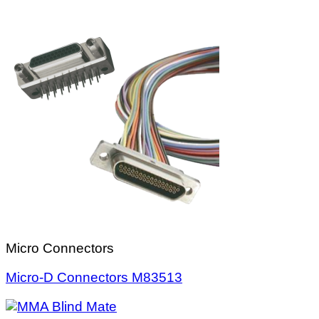
Micro Connectors
Micro-D Connectors M83513