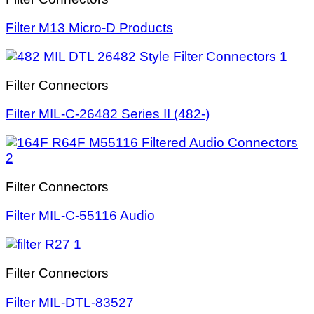
Filter M13 Micro-D Products
Filter Connectors
Filter MIL-C-26482 Series II (482-)
Filter Connectors
Filter MIL-C-55116 Audio
Filter Connectors
Filter MIL-DTL-83527