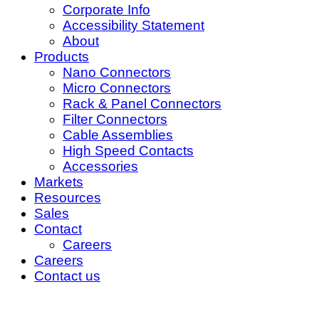
Corporate Info
Accessibility Statement
About
Products
Nano Connectors
Micro Connectors
Rack & Panel Connectors
Filter Connectors
Cable Assemblies
High Speed Contacts
Accessories
Markets
Resources
Sales
Contact
Careers
Careers
Contact us